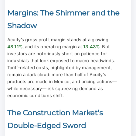
Margins: The Shimmer and the
Shadow
Acuity’s gross profit margin stands at a glowing
48.11%
, and its operating margin at
13.43%
. But
investors are notoriously short on patience for
industrials that look exposed to macro headwinds.
Tariff-related costs, highlighted by management,
remain a dark cloud: more than half of Acuity’s
products are made in Mexico, and pricing actions—
while necessary—risk squeezing demand as
economic conditions shift.
The Construction Market’s
Double-Edged Sword