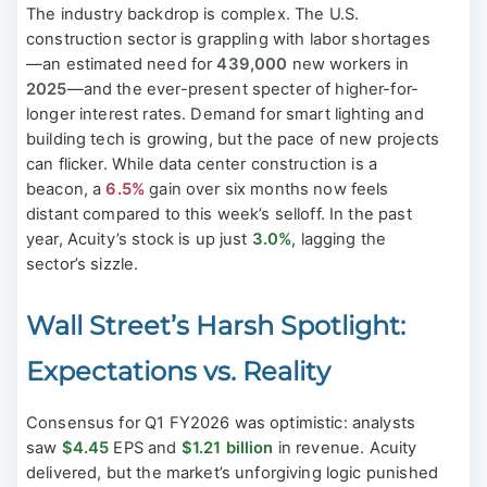
The industry backdrop is complex. The U.S.
construction sector is grappling with labor shortages
—an estimated need for
439,000
new workers in
2025
—and the ever-present specter of higher-for-
longer interest rates. Demand for smart lighting and
building tech is growing, but the pace of new projects
can flicker. While data center construction is a
beacon, a
6.5%
gain over six months now feels
distant compared to this week’s selloff. In the past
year, Acuity’s stock is up just
3.0%
, lagging the
sector’s sizzle.
Wall Street’s Harsh Spotlight:
Expectations vs. Reality
Consensus for Q1 FY2026 was optimistic: analysts
saw
$4.45
EPS and
$1.21 billion
in revenue. Acuity
delivered, but the market’s unforgiving logic punished