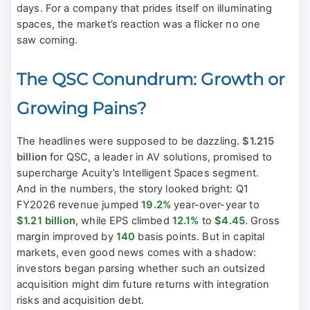
days. For a company that prides itself on illuminating
spaces, the market’s reaction was a flicker no one
saw coming.
The QSC Conundrum: Growth or
Growing Pains?
The headlines were supposed to be dazzling.
$1.215
billion
for QSC, a leader in AV solutions, promised to
supercharge Acuity’s Intelligent Spaces segment.
And in the numbers, the story looked bright: Q1
FY2026 revenue jumped
19.2%
year-over-year to
$1.21 billion
, while EPS climbed
12.1%
to
$4.45
. Gross
margin improved by
140
basis points. But in capital
markets, even good news comes with a shadow:
investors began parsing whether such an outsized
acquisition might dim future returns with integration
risks and acquisition debt.