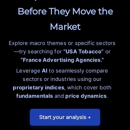
Before They Move the
Market
Explore macro themes or specific sectors
—try searching for
“USA Tobacco”
or
“France Advertising Agencies.”
Leverage
AI
to seamlessly compare
sectors or industries using our
proprietary indices
, which cover both
fundamentals
and
price dynamics
.
Start your analysis →