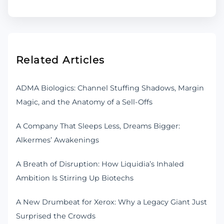
Related Articles
ADMA Biologics: Channel Stuffing Shadows, Margin
Magic, and the Anatomy of a Sell-Offs
A Company That Sleeps Less, Dreams Bigger:
Alkermes’ Awakenings
A Breath of Disruption: How Liquidia’s Inhaled
Ambition Is Stirring Up Biotechs
A New Drumbeat for Xerox: Why a Legacy Giant Just
Surprised the Crowds