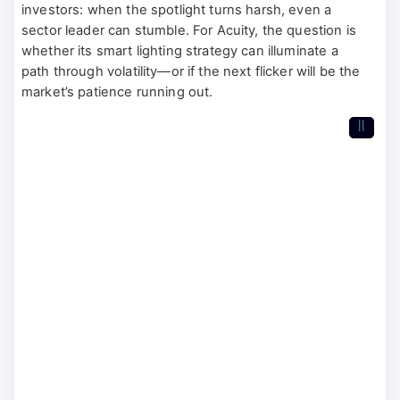
investors: when the spotlight turns harsh, even a
sector leader can stumble. For Acuity, the question is
whether its smart lighting strategy can illuminate a
path through volatility—or if the next flicker will be the
market’s patience running out.
II