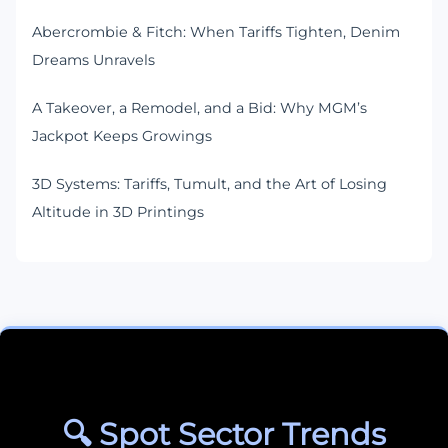
Abercrombie & Fitch: When Tariffs Tighten, Denim
Dreams Unravels
A Takeover, a Remodel, and a Bid: Why MGM’s
Jackpot Keeps Growings
3D Systems: Tariffs, Tumult, and the Art of Losing
Altitude in 3D Printings
🔍 Spot Sector Trends