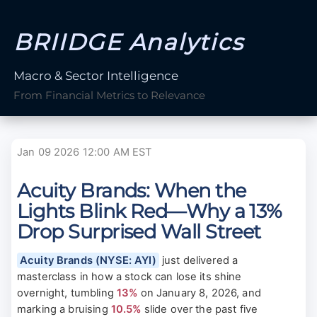
BRIIDGE Analytics
Macro & Sector Intelligence
From Financial Metrics to Relevance
Jan 09 2026 12:00 AM EST
Acuity Brands: When the
Lights Blink Red—Why a 13%
Drop Surprised Wall Street
Acuity Brands (NYSE: AYI)
just delivered a
masterclass in how a stock can lose its shine
overnight, tumbling
13%
on January 8, 2026, and
marking a bruising
10.5%
slide over the past five