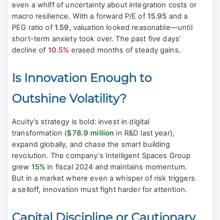
even a whiff of uncertainty about integration costs or
macro resilience. With a forward P/E of
15.95
and a
PEG ratio of
1.59
, valuation looked reasonable—until
short-term anxiety took over. The past five days’
decline of
10.5%
erased months of steady gains.
Is Innovation Enough to
Outshine Volatility?
Acuity’s strategy is bold: invest in digital
transformation (
$78.9 million
in R&D last year),
expand globally, and chase the smart building
revolution. The company’s Intelligent Spaces Group
grew
15%
in fiscal 2024 and maintains momentum.
But in a market where even a whisper of risk triggers
a selloff, innovation must fight harder for attention.
Capital Discipline or Cautionary