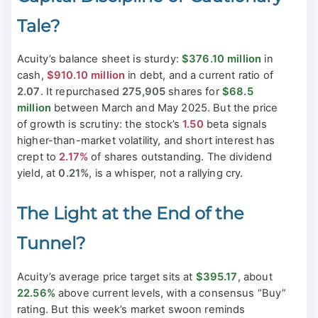
Tale?
Acuity’s balance sheet is sturdy:
$376.10 million
in
cash,
$910.10 million
in debt, and a current ratio of
2.07
. It repurchased
275,905
shares for
$68.5
million
between March and May 2025. But the price
of growth is scrutiny: the stock’s
1.50
beta signals
higher-than-market volatility, and short interest has
crept to
2.17%
of shares outstanding. The dividend
yield, at
0.21%
, is a whisper, not a rallying cry.
The Light at the End of the
Tunnel?
Acuity’s average price target sits at
$395.17
, about
22.56%
above current levels, with a consensus “Buy”
rating. But this week’s market swoon reminds