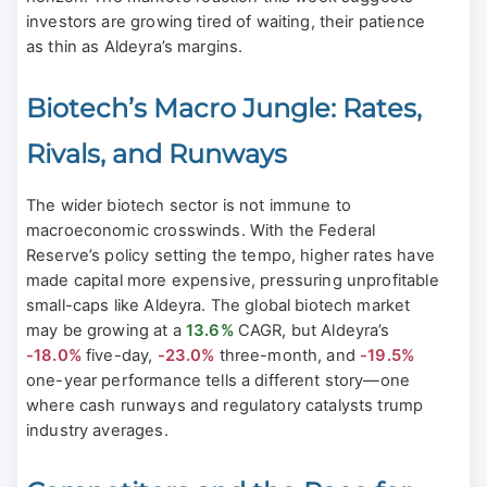
investors are growing tired of waiting, their patience
as thin as Aldeyra’s margins.
Biotech’s Macro Jungle: Rates,
Rivals, and Runways
The wider biotech sector is not immune to
macroeconomic crosswinds. With the Federal
Reserve’s policy setting the tempo, higher rates have
made capital more expensive, pressuring unprofitable
small-caps like Aldeyra. The global biotech market
may be growing at a
13.6%
CAGR, but Aldeyra’s
-18.0%
five-day,
-23.0%
three-month, and
-19.5%
one-year performance tells a different story—one
where cash runways and regulatory catalysts trump
industry averages.