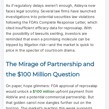
As if regulatory delays weren’t enough, Aldeyra now
faces legal scrutiny. Several law firms have launched
investigations into potential securities law violations
following the FDA’s Complete Response Letter, which
cited insufficient efficacy data for reproxalap. With
the possibility of lawsuits swirling, investors are
reminded that even a promising molecule can be
tripped by litigation risk—and the market is quick to
price in the specter of courtroom drama.
The Mirage of Partnership and
the $100 Million Question
On paper, hope glimmers: FDA approval of reproxalap
would unlock a
$100 million
upfront payment from
AbbVie and a potential commercial partnership. But
that golden carrot now dangles further out on the
horizon. The market’s reaction this week suggests