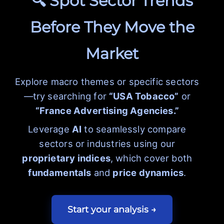
🔍 Spot Sector Trends
Before They Move the
Market
Explore macro themes or specific sectors
—try searching for
“USA Tobacco”
or
“France Advertising Agencies.”
Leverage
AI
to seamlessly compare
sectors or industries using our
proprietary indices
, which cover both
fundamentals
and
price dynamics
.
Start your analysis →