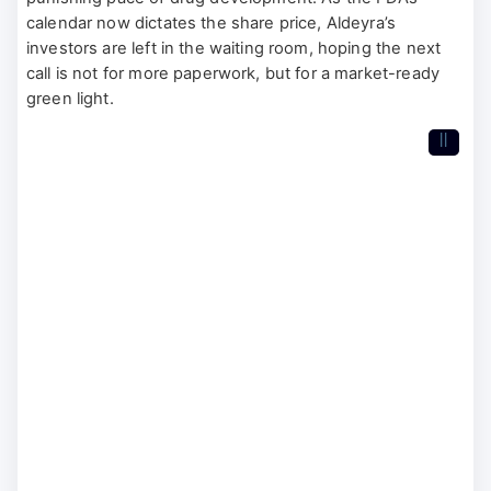
calendar now dictates the share price, Aldeyra’s
investors are left in the waiting room, hoping the next
call is not for more paperwork, but for a market-ready
green light.
II