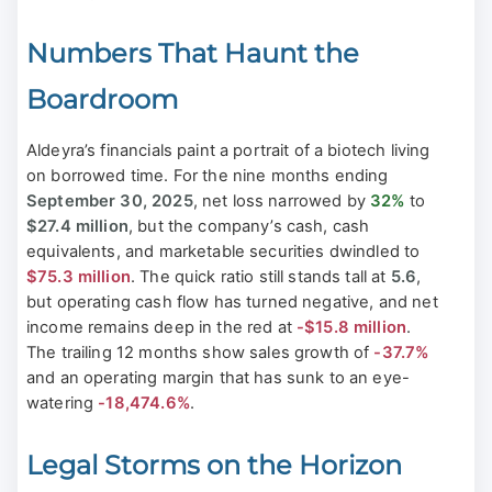
Numbers That Haunt the
Boardroom
Aldeyra’s financials paint a portrait of a biotech living
on borrowed time. For the nine months ending
September 30, 2025
, net loss narrowed by
32%
to
$27.4 million
, but the company’s cash, cash
equivalents, and marketable securities dwindled to
$75.3 million
. The quick ratio still stands tall at
5.6
,
but operating cash flow has turned negative, and net
income remains deep in the red at
-$15.8 million
.
The trailing 12 months show sales growth of
-37.7%
and an operating margin that has sunk to an eye-
watering
-18,474.6%
.
Legal Storms on the Horizon