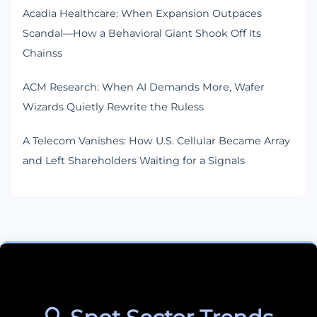
Acadia Healthcare: When Expansion Outpaces
Scandal—How a Behavioral Giant Shook Off Its
Chainss
ACM Research: When AI Demands More, Wafer
Wizards Quietly Rewrite the Ruless
A Telecom Vanishes: How U.S. Cellular Became Array
and Left Shareholders Waiting for a Signals