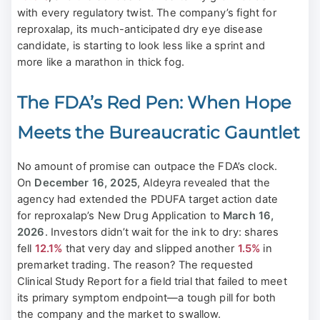
with every regulatory twist. The company’s fight for
reproxalap, its much-anticipated dry eye disease
candidate, is starting to look less like a sprint and
more like a marathon in thick fog.
The FDA’s Red Pen: When Hope
Meets the Bureaucratic Gauntlet
No amount of promise can outpace the FDA’s clock.
On
December 16, 2025
, Aldeyra revealed that the
agency had extended the PDUFA target action date
for reproxalap’s New Drug Application to
March 16,
2026
. Investors didn’t wait for the ink to dry: shares
fell
12.1%
that very day and slipped another
1.5%
in
premarket trading. The reason? The requested
Clinical Study Report for a field trial that failed to meet
its primary symptom endpoint—a tough pill for both
the company and the market to swallow.