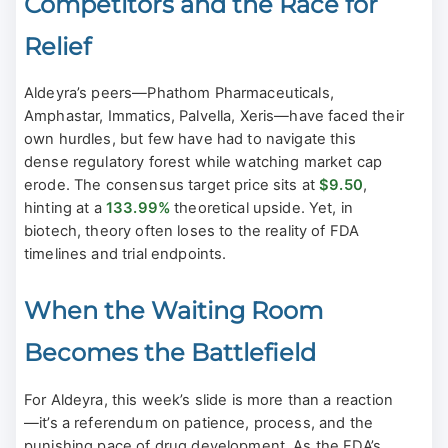
Competitors and the Race for
Relief
Aldeyra’s peers—Phathom Pharmaceuticals,
Amphastar, Immatics, Palvella, Xeris—have faced their
own hurdles, but few have had to navigate this
dense regulatory forest while watching market cap
erode. The consensus target price sits at
$9.50
,
hinting at a
133.99%
theoretical upside. Yet, in
biotech, theory often loses to the reality of FDA
timelines and trial endpoints.
When the Waiting Room
Becomes the Battlefield
For Aldeyra, this week’s slide is more than a reaction
—it’s a referendum on patience, process, and the
punishing pace of drug development. As the FDA’s