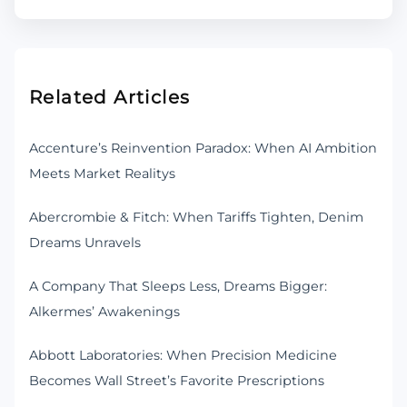
Related Articles
Accenture’s Reinvention Paradox: When AI Ambition
Meets Market Realitys
Abercrombie & Fitch: When Tariffs Tighten, Denim
Dreams Unravels
A Company That Sleeps Less, Dreams Bigger:
Alkermes’ Awakenings
Abbott Laboratories: When Precision Medicine
Becomes Wall Street’s Favorite Prescriptions