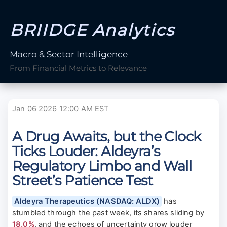
BRIIDGE Analytics
Macro & Sector Intelligence
From Financial Metrics to Relevance
Jan 06 2026 12:00 AM EST
A Drug Awaits, but the Clock
Ticks Louder: Aldeyra’s
Regulatory Limbo and Wall
Street’s Patience Test
Aldeyra Therapeutics (NASDAQ: ALDX)
has
stumbled through the past week, its shares sliding by
18.0%
, and the echoes of uncertainty grow louder