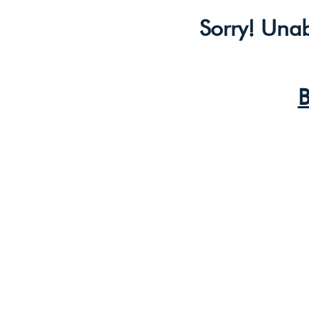
Sorry! Unab