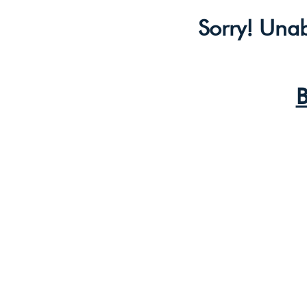
Sorry! Unab