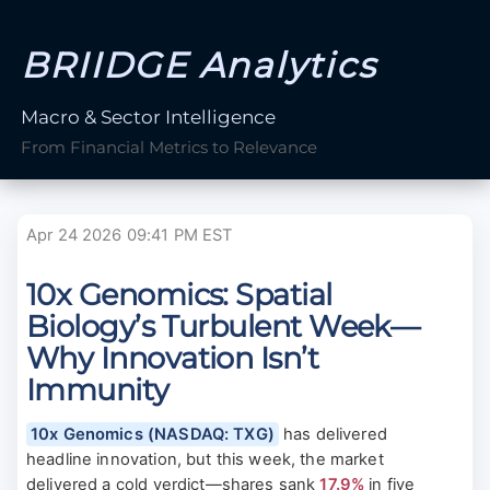
BRIIDGE Analytics
Macro & Sector Intelligence
From Financial Metrics to Relevance
Apr 24 2026 09:41 PM EST
10x Genomics: Spatial
Biology’s Turbulent Week—
Why Innovation Isn’t
Immunity
10x Genomics (NASDAQ: TXG)
has delivered
headline innovation, but this week, the market
delivered a cold verdict—shares sank
17.9%
in five