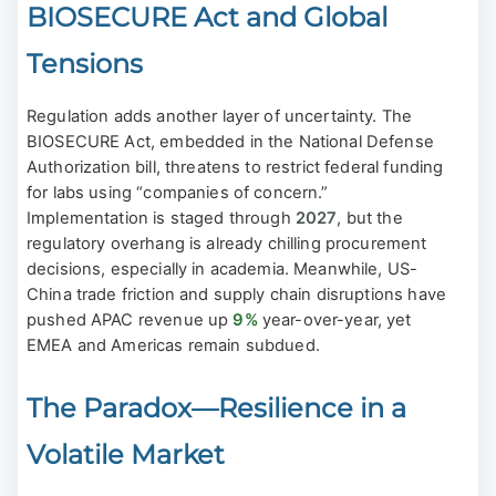
BIOSECURE Act and Global
Tensions
Regulation adds another layer of uncertainty. The
BIOSECURE Act, embedded in the National Defense
Authorization bill, threatens to restrict federal funding
for labs using “companies of concern.”
Implementation is staged through
2027
, but the
regulatory overhang is already chilling procurement
decisions, especially in academia. Meanwhile, US-
China trade friction and supply chain disruptions have
pushed APAC revenue up
9%
year-over-year, yet
EMEA and Americas remain subdued.
The Paradox—Resilience in a
Volatile Market