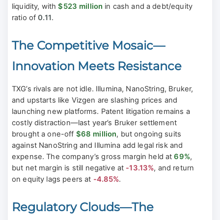
liquidity, with
$523 million
in cash and a debt/equity
ratio of
0.11
.
The Competitive Mosaic—
Innovation Meets Resistance
TXG’s rivals are not idle. Illumina, NanoString, Bruker,
and upstarts like Vizgen are slashing prices and
launching new platforms. Patent litigation remains a
costly distraction—last year’s Bruker settlement
brought a one-off
$68 million
, but ongoing suits
against NanoString and Illumina add legal risk and
expense. The company’s gross margin held at
69%
,
but net margin is still negative at
-13.13%
, and return
on equity lags peers at
-4.85%
.
Regulatory Clouds—The