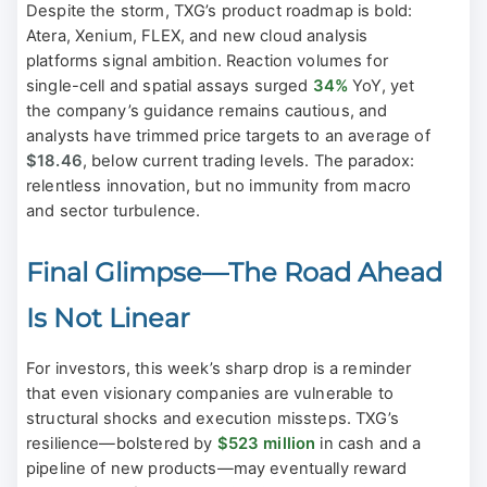
Despite the storm, TXG’s product roadmap is bold:
Atera, Xenium, FLEX, and new cloud analysis
platforms signal ambition. Reaction volumes for
single-cell and spatial assays surged
34%
YoY, yet
the company’s guidance remains cautious, and
analysts have trimmed price targets to an average of
$18.46
, below current trading levels. The paradox:
relentless innovation, but no immunity from macro
and sector turbulence.
Final Glimpse—The Road Ahead
Is Not Linear
For investors, this week’s sharp drop is a reminder
that even visionary companies are vulnerable to
structural shocks and execution missteps. TXG’s
resilience—bolstered by
$523 million
in cash and a
pipeline of new products—may eventually reward