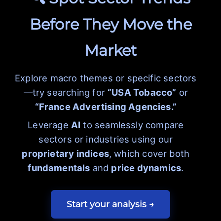
Before They Move the
Market
Explore macro themes or specific sectors
—try searching for
“USA Tobacco”
or
“France Advertising Agencies.”
Leverage
AI
to seamlessly compare
sectors or industries using our
proprietary indices
, which cover both
fundamentals
and
price dynamics
.
Start your analysis →