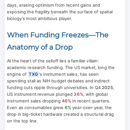
days, erasing optimism from recent gains and
exposing the fragility beneath the surface of spatial
biology’s most ambitious player.
When Funding Freezes—The
Anatomy of a Drop
At the heart of the selloff lies a familiar villain:
academic research funding. The US market, long the
engine of
TXG
’s instrument sales, has seen
spending stall as NIH budget debates and indirect
funding cuts ripple through universities. In Q4
2025
,
US instrument revenue plunged
36%
, with global
instrument sales dropping
46%
in recent quarters.
Even as consumables grew
6%
year-over-year, the
drop in big-ticket hardware created a structural drag
on the top line.