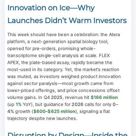
Innovation on Ice—Why
Launches Didn’t Warm Investors
This week should have been a celebration: the Atera
platform, a next-generation spatial biology tool,
opened for pre-orders, promising whole-
transcriptome single-cell analysis at scale. FLEX
APEX, the plate-based assay, rapidly became the
most-used in its category. Yet, the market’s reaction
was muted, as investors weighed product innovation
against sector paralysis—most growth came from
lower-priced offerings, and price concessions offset
volume gains. In Q4
2025
, revenue hit
$166 million
(up
1%
YoY), but guidance for
2026
calls for only
0–
4%
growth (
$600–$625 million
), signaling a flat
trajectory despite new launches.
Disruption by Design—Inside the