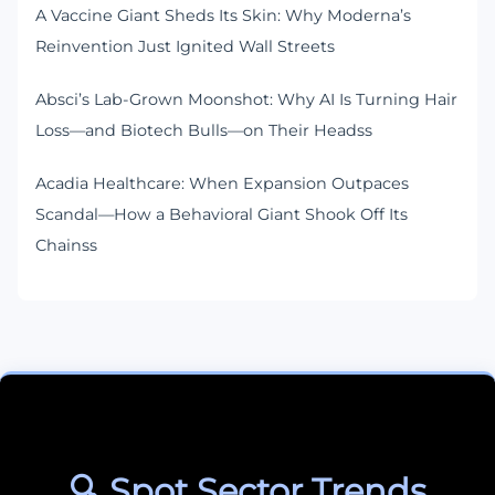
A Vaccine Giant Sheds Its Skin: Why Moderna’s
Reinvention Just Ignited Wall Streets
Absci’s Lab-Grown Moonshot: Why AI Is Turning Hair
Loss—and Biotech Bulls—on Their Headss
Acadia Healthcare: When Expansion Outpaces
Scandal—How a Behavioral Giant Shook Off Its
Chainss
🔍 Spot Sector Trends