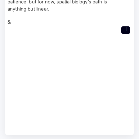
patience, but for now, spatial biology’s path is
anything but linear.
&
II