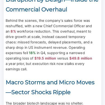
Commercial Overhaul
Behind the scenes, the company’s sales force was
reshuffled, with a new Chief Commercial Officer and
an
8%
workforce reduction. This overhaul, meant to
drive growth at scale, instead caused temporary
chaos: missed forecasts, delayed placements, and a
sharp drop in US instrument revenue. Operating
expenses fell
18%
in Q4, supporting a narrowed
operating loss of
$19.5 million
versus
$49.8 million
a year prior, but execution risk now stalks every
earnings call.
Macro Storms and Micro Moves
—Sector Shocks Ripple
The broader biotech landscape was no shelter.