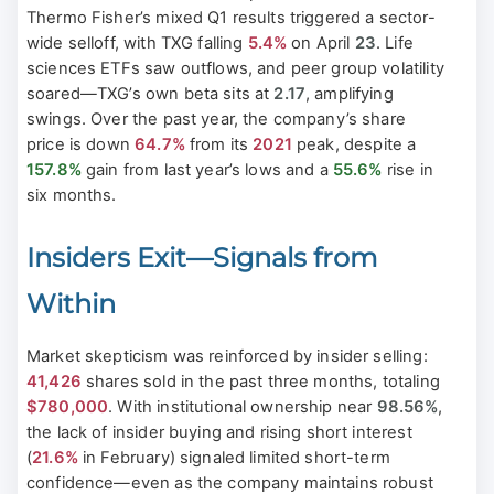
Thermo Fisher’s mixed Q1 results triggered a sector-
wide selloff, with TXG falling
5.4%
on April
23
. Life
sciences ETFs saw outflows, and peer group volatility
soared—TXG’s own beta sits at
2.17
, amplifying
swings. Over the past year, the company’s share
price is down
64.7%
from its
2021
peak, despite a
157.8%
gain from last year’s lows and a
55.6%
rise in
six months.
Insiders Exit—Signals from
Within
Market skepticism was reinforced by insider selling:
41,426
shares sold in the past three months, totaling
$780,000
. With institutional ownership near
98.56%
,
the lack of insider buying and rising short interest
(
21.6%
in February) signaled limited short-term
confidence—even as the company maintains robust