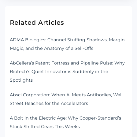
Related Articles
ADMA Biologics: Channel Stuffing Shadows, Margin
Magic, and the Anatomy of a Sell-Offs
AbCellera’s Patent Fortress and Pipeline Pulse: Why
Biotech’s Quiet Innovator is Suddenly in the
Spotlights
Absci Corporation: When AI Meets Antibodies, Wall
Street Reaches for the Accelerators
A Bolt in the Electric Age: Why Cooper-Standard’s
Stock Shifted Gears This Weeks